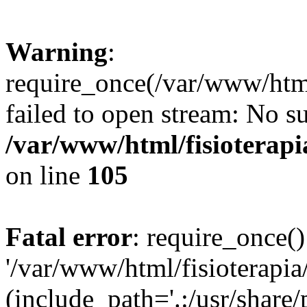
Warning
:
require_once(/var/www/html
failed to open stream: No su
/var/www/html/fisioterap
on line
105
Fatal error
: require_once()
'/var/www/html/fisioterapi
(include_path='.:/usr/share/