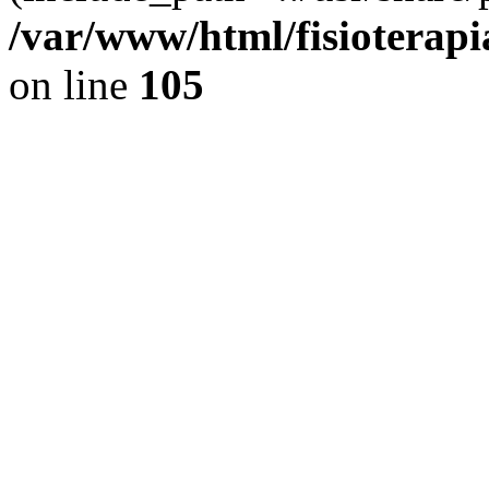
/var/www/html/fisioterap
on line
105